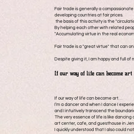
Fair trade is generally a compassionat
developing countries at fair prices.
the basis of this activity is the "circulati
By helping each other with related peo
"Accumulating virtue in the real econom
Fair trade is a "great virtue" that can 
Despite giving it, I am happy and full o
​If our way of life can become art
If our way of life can become art…
I’m a dancer and when I dance I experie
and I intuitively transcend the boundar
The very essence of life is like dancing
art center, cafe, and guesthouse in Jeru
I quickly understood that I also could no