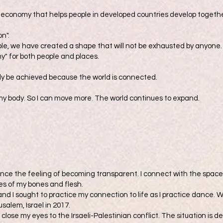
e economy that helps people in developed countries develop togeth
on".
ple, we have created a shape that will not be exhausted by anyone.
y" for both people and places.
only be achieved because the world is connected.
f my body. So I can move more. The world continues to expand.
nce the feeling of becoming transparent. I connect with the space 
ies of my bones and flesh.
 and I sought to practice my connection to life as I practice dance. 
salem, Israel in 2017.
t close my eyes to the Irsaeli-Palestinian conflict. The situation is 