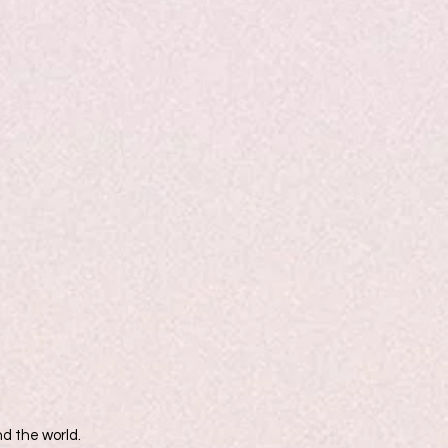
d the world.