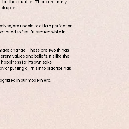
ent in the situation. There are many
ak up on.
elves, are unable to attain perfection.
ntinued to feel frustrated while in
o make change. These are two things
rent values and beliefs. It’s like the
c happiness for its own sake.
 of putting all this into practice has
ecognized in our modern era.