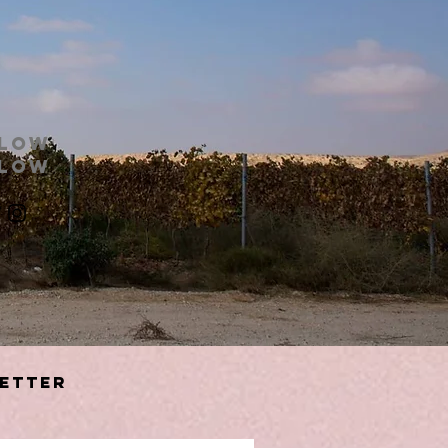
llow
llow
etter