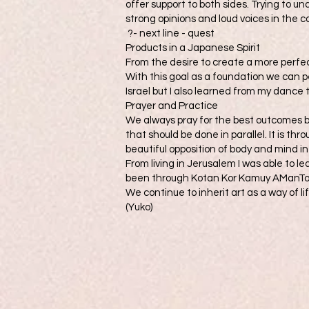
offer support to both sides. Trying to u
strong opinions and loud voices in the 
?- next line - quest
Products in a Japanese Spirit
From the desire to create a more perfec
With this goal as a foundation we can pe
Israel but I also learned from my dance
Prayer and Practice
We always pray for the best outcomes b
that should be done in parallel. It is t
beautiful opposition of body and mind in 
From living in Jerusalem I was able to le
been through Kotan Kor Kamuy AManTo
We continue to inherit art as a way of li
(Yuko)