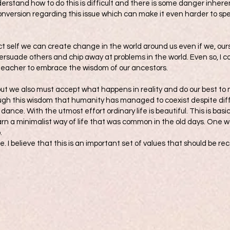
nderstand how to do this is difficult and there is some danger inher
conversion regarding this issue which can make it even harder to spe
t self we can create change in the world around us even if we, ours
rsuade others and chip away at problems in the world. Even so, I co
 teacher to embrace the wisdom of our ancestors.
ut we also must accept what happens in reality and do our best t
hrough this wisdom that humanity has managed to coexist despite diffe
dance. With the utmost effort ordinary life is beautiful. This is basi
arn a minimalist way of life that was common in the old days. One way
.
fe. I believe that this is an important set of values that should be r