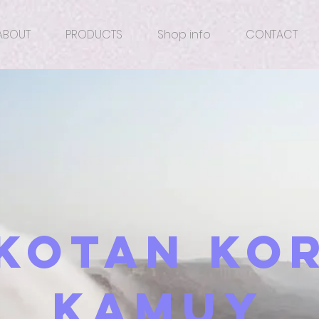
ABOUT
PRODUCTS
Shop info
CONTACT
​Kotan Ko
Kamuy