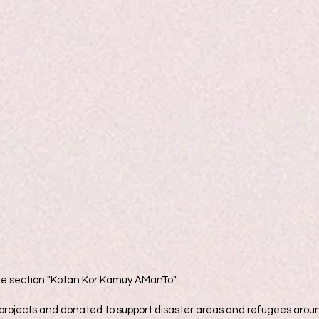
trade section "Kotan Kor Kamuy AManTo"
rojects and donated to support disaster areas and refugees aroun