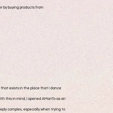
er by buying products from
that exists in the place that I dance
With this in mind, I opened AManTo as an
deeply complex, especially when trying to