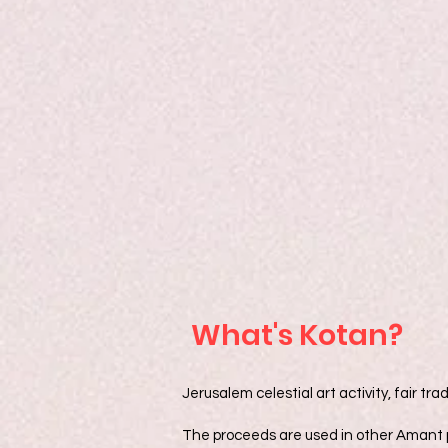
What's Kotan?
Jerusalem celestial art activity, fair 
The proceeds are used in other Amant p