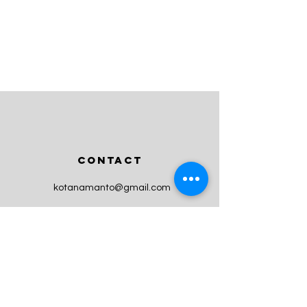
CONTACT
kotanamanto@gmail.com
Newsletter
Enter Email