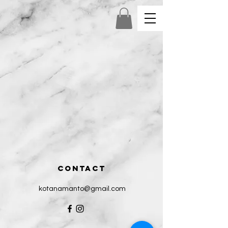
CONTACT
kotanamanto@gmail.com